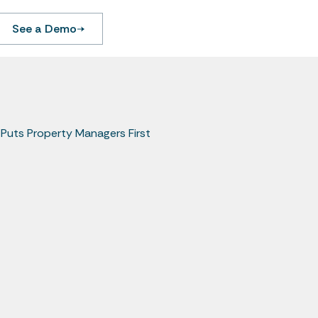
See a Demo