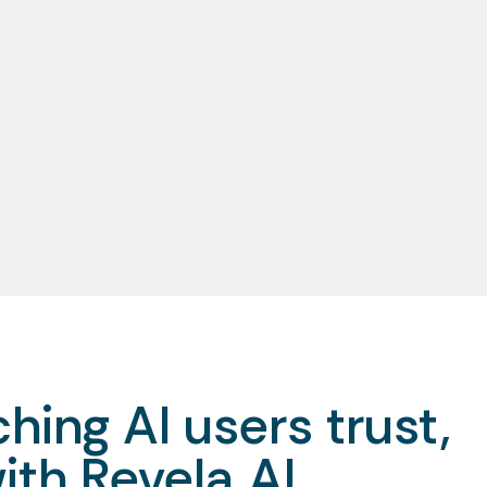
hing AI users trust,
ith Revela AI