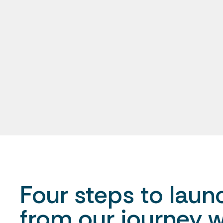
Four steps to launc
from our journey w