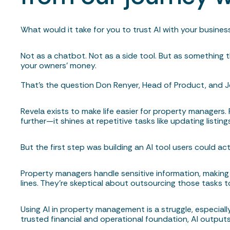
What would it take for you to trust AI with your busines
Not as a chatbot. Not as a side tool. But as something t
your owners’ money.
That’s the question Don Renyer, Head of Product, and J
Revela exists to make life easier for property managers.
further—it shines at repetitive tasks like updating listi
But the first step was building an AI tool users could act
Property managers handle sensitive information, makin
lines. They’re skeptical about outsourcing those tasks t
Using AI in property management is a struggle, especiall
trusted financial and operational foundation, AI outputs