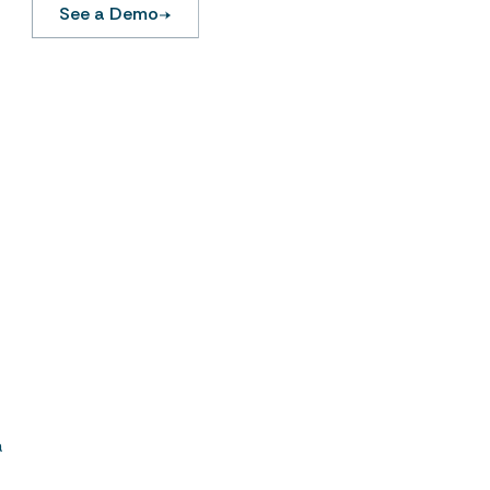
See a Demo
.
a