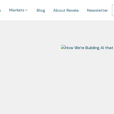
Markets
s
Blog
About Revela
Newsletter