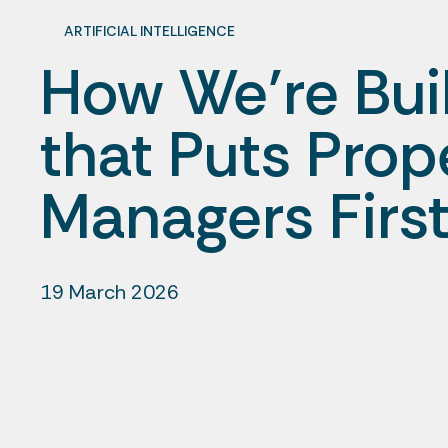
ARTIFICIAL INTELLIGENCE
How We’re Buil
that Puts Prop
Managers Firs
19 March 2026