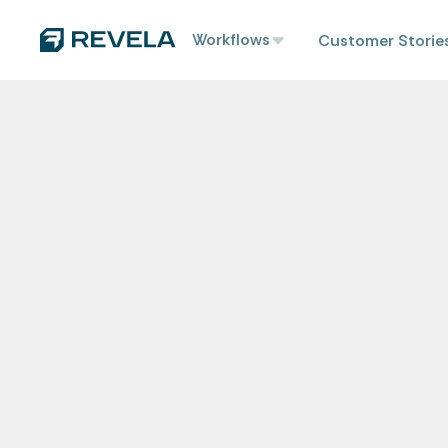
Workflows
Customer Storie