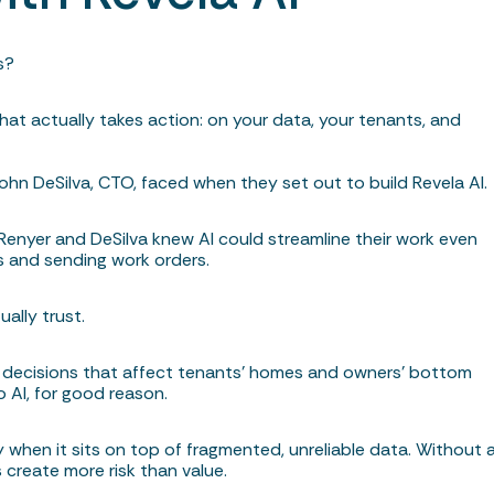
s?
hat actually takes action: on your data, your tenants, and
ohn DeSilva, CTO, faced when they set out to build Revela AI
 Renyer and DeSilva knew AI could streamline their work even
ngs and sending work orders.
ually trust.
g decisions that affect tenants’ homes and owners’ bottom
o AI, for good reason.
y when it sits on top of fragmented, unreliable data. Without 
 create more risk than value.