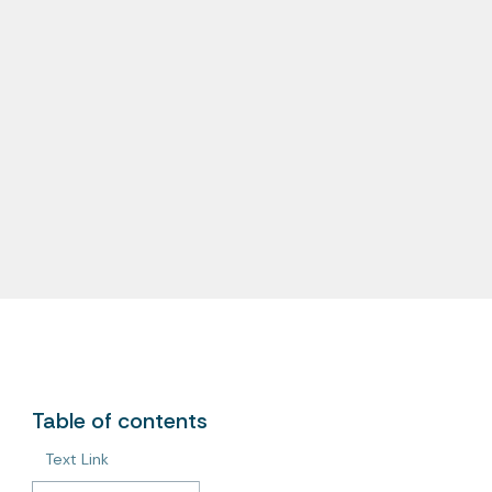
Table of contents
Text Link