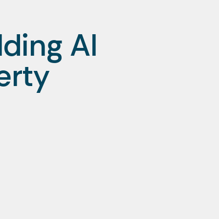
ding AI
erty
t