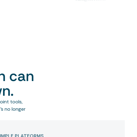
n can
wn.
int tools,
’s no longer
IMPLE PLATFORMS