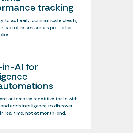
ormance tracking
ility to act early, communicate clearly,
ahead of issues across properties
lios.
-in-AI for
ligence
automations
ent automates repetitive tasks with
 and adds intelligence to discover
in real time, not at month-end.