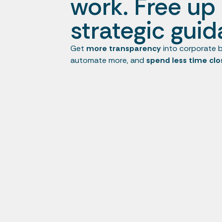
work. Free up 
strategic guid
Get
more transparency
into corporate b
automate more, and
spend less time clo