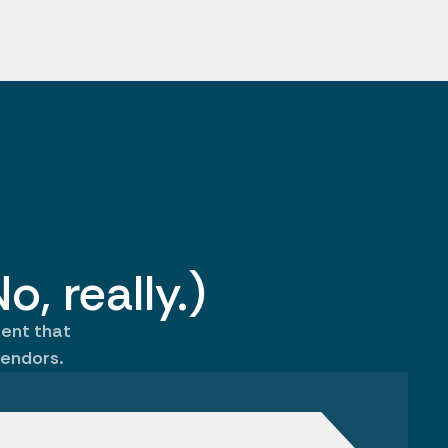
o, really.)
gent that
endors.