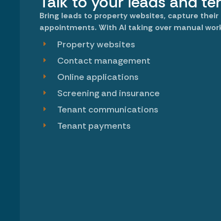
Talk to your leads and te
Bring leads to property websites, capture their
appointments. With AI taking over manual wor
Property websites
Contact management
Online applications
Screening and insurance
Tenant communications
Tenant payments