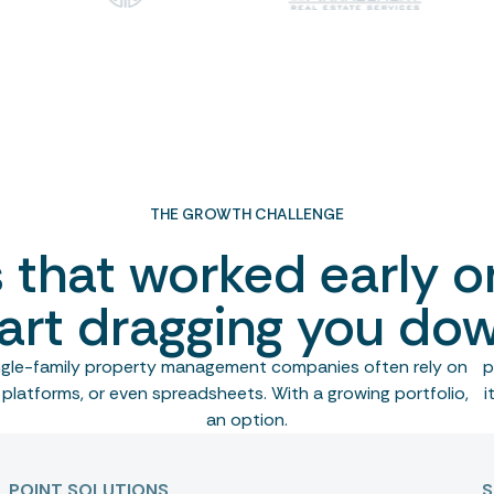
THE GROWTH CHALLENGE
s that worked early o
art dragging you do
ingle-family property management companies often rely on po
platforms, or even spreadsheets. With a growing portfolio, it
an option.
POINT SOLUTIONS
S