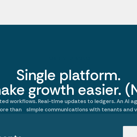
HOW REVELA WORKS
Single platform.
ake growth easier. (N
d workflows. Real-time updates to ledgers. An AI a
ore than simple communications with tenants and v