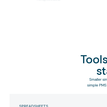
Tool
st
Smaller s
simple PMS 
SPREADSHEETS