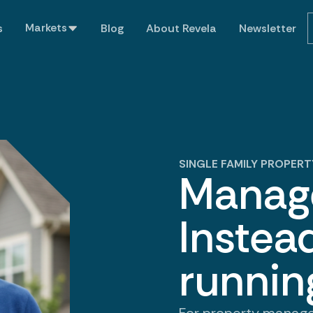
Markets
s
Blog
About Revela
Newsletter
SINGLE FAMILY PROPE
Manage
Instead
runnin
For property manag