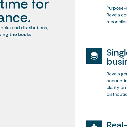
time for
Purpose-b
ance.
Revela co
reconciled
ooks and distributions,
sing the books
.
Sing
busi
Revela ge
accountin
clarity o
distributi
Real