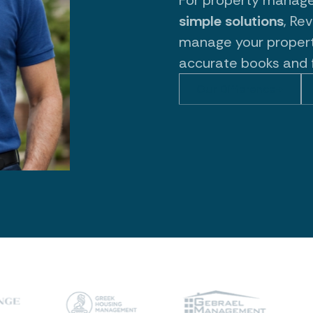
simple solutions
, Re
manage your propert
accurate books and 
Our Difference