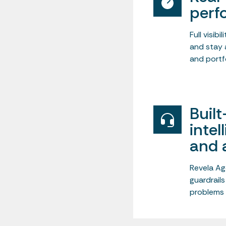
perf
Full visib
and stay 
and portfo
Built
intel
and 
Revela Ag
guardrails
problems 