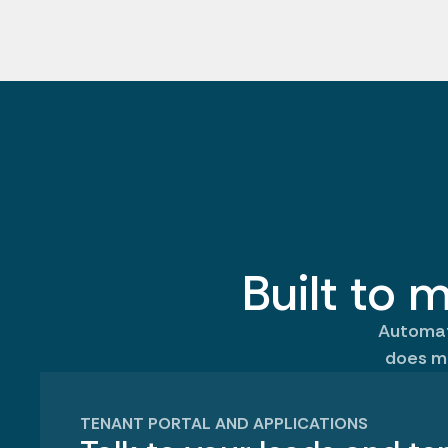
Built to m
Automate
does m
TENANT PORTAL AND APPLICATIONS