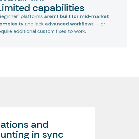
Limited capabilities
Beginner” platforms
aren’t built for mid-market
omplexity
and lack
advanced workflows
— or
equire additional custom fixes to work.
ations and
unting in sync