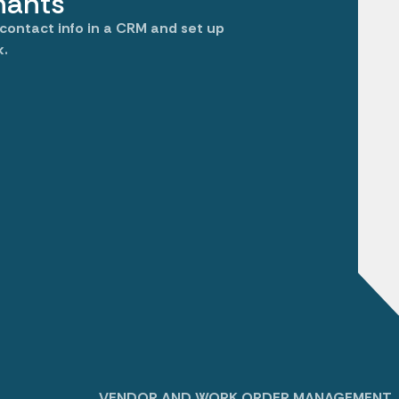
nants
 contact info in a CRM and set up
k.
VENDOR AND WORK ORDER MANAGEMENT