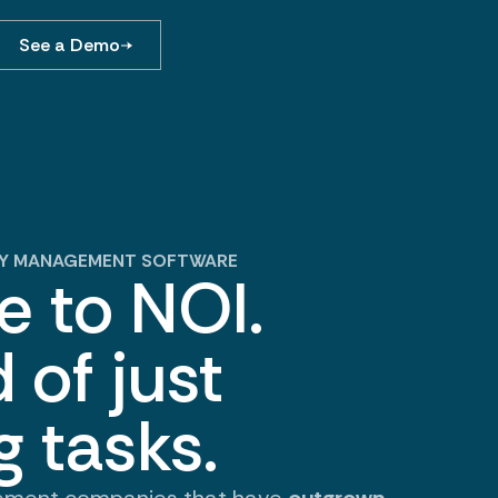
See a Demo
RTY MANAGEMENT SOFTWARE
 to NOI.
 of just
g tasks.
ement companies that have
outgrown