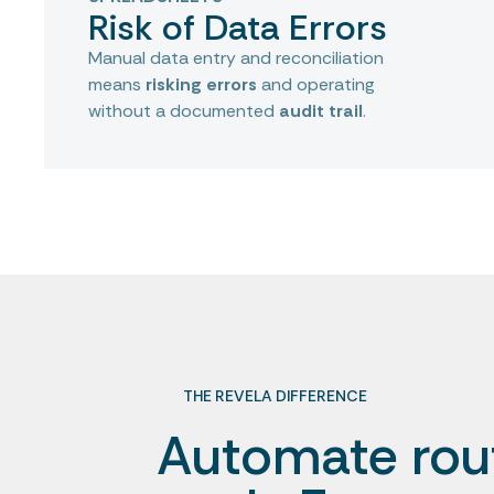
Risk of Data Errors
Manual data entry and reconciliation
means
risking errors
and operating
without a documented
audit trail
.
THE REVELA DIFFERENCE
Automate rou