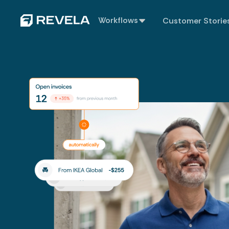
Workflows
Customer Storie