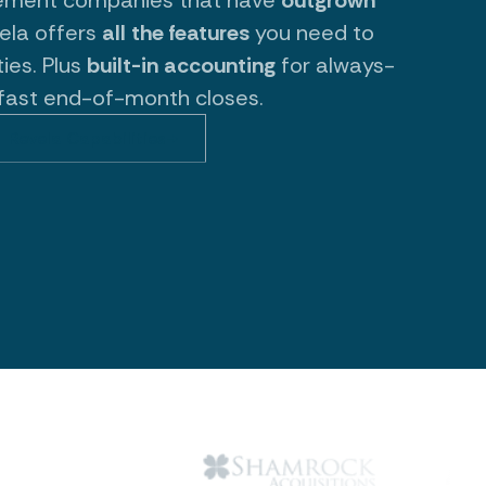
vela offers
all the features
you need to
ies. Plus
built-in accounting
for always-
fast end-of-month closes.
Revela Capabilities