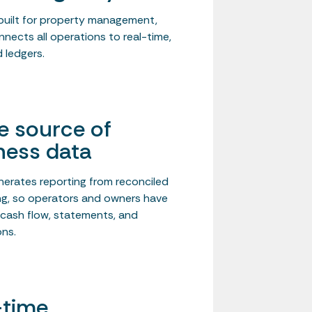
uilt for property management,
nnects all operations to real-time,
 ledgers.
le source of
ness data
nerates reporting from reconciled
g, so operators and owners have
n cash flow, statements, and
ons.
-time