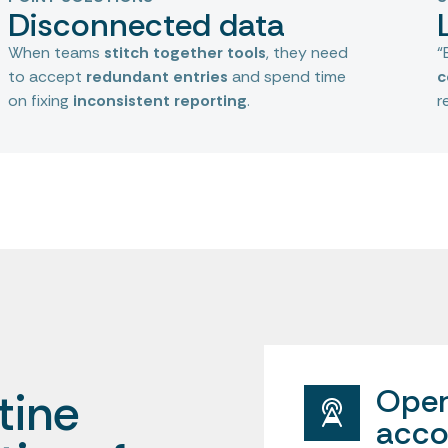
Disconnected data
When teams
stitch together tools
, they need
“
to accept
redundant entries
and spend time
c
on fixing
inconsistent reporting
.
r
Oper
tine
acco